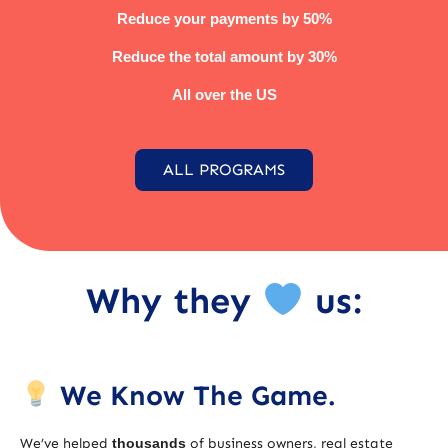
Reduce your payments by 50%
Reduce the total amount by 30%
All over the US
ALL PROGRAMS
Why they
us:
We Know The Game.
We’ve helped
thousands
of business owners, real estate