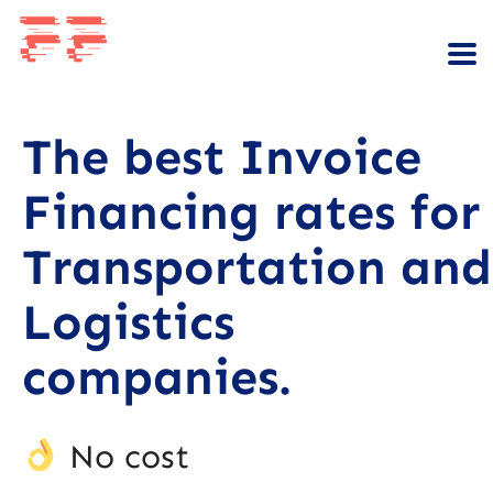
The best Invoice
Financing rates for
Transportation and
Logistics
companies.
No cost