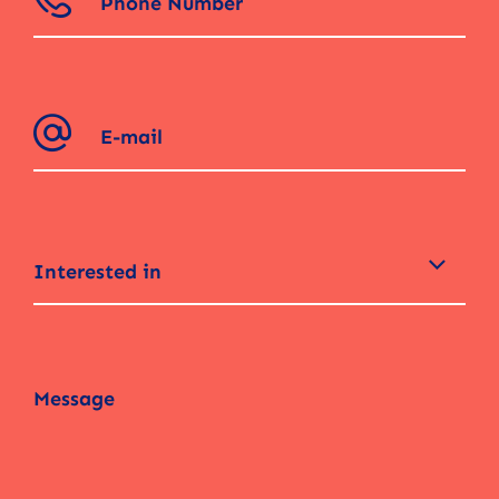
Interested in