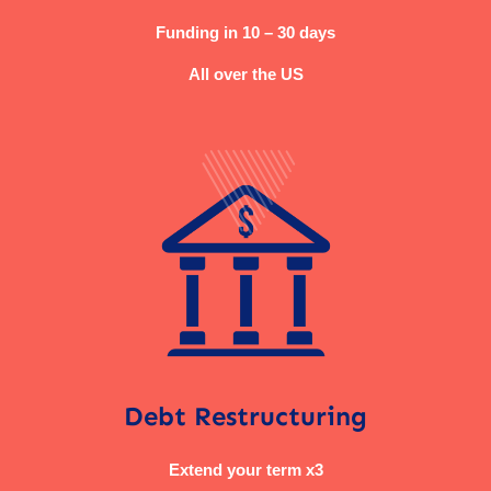
Funding in 10 – 30 days
All over the US
Debt Restructuring
Extend your term x3