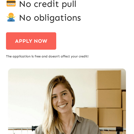
No credit pull
No obligations
APPLY NOW
The application is free and doesn’t affect your credit!