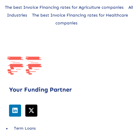
The best Invoice Financing rates for Agriculture companies
All
Industries
The best Invoice Financing rates for Healthcare
companies
Your Funding Partner
Term Loans