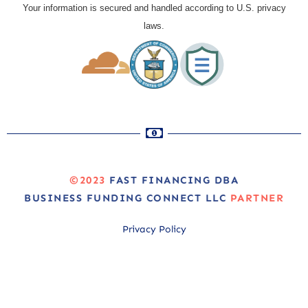
Your information is secured and handled according to U.S. privacy
laws.
©2023
FAST FINANCING DBA
BUSINESS FUNDING CONNECT LLC
PARTNER
Privacy Policy