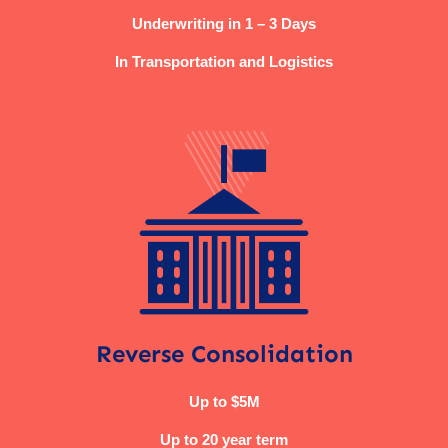
Underwriting in 1 – 3 Days
In Transportation and Logistics
Reverse Consolidation
Up to $5M
Up to 20 year term