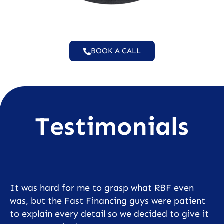
BOOK A CALL
Testimonials
It was hard for me to grasp what RBF even
was, but the Fast Financing guys were patient
to explain every detail so we decided to give it