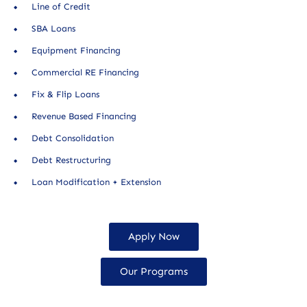
Line of Credit
SBA Loans
Equipment Financing
Commercial RE Financing
Fix & Flip Loans
Revenue Based Financing
Debt Consolidation
Debt Restructuring
Loan Modification + Extension
Apply Now
Our Programs