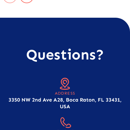
Questions?
ADDRESS
3350 NW 2nd Ave A28, Boca Raton, FL 33431,
USA