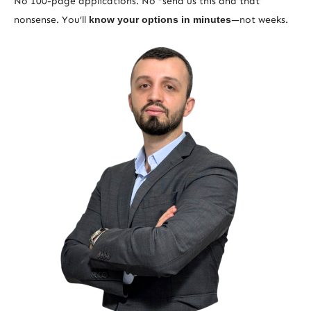
No 100-page applications. No “send us this and that”
nonsense. You’ll
know your options in minutes
—not weeks.