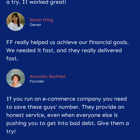
a try. It worked great!
Sarah Ming
Owner
FF really helped us achieve our financial goals.
We needed it fast, and they really delivered
fast.
Amanda Seyfried
Founder
If you run an e-commerce company you need
to save these guys' number. They provide an
honest service, even when everyone else is
pushing you to get into bad debt. Give them a
try!