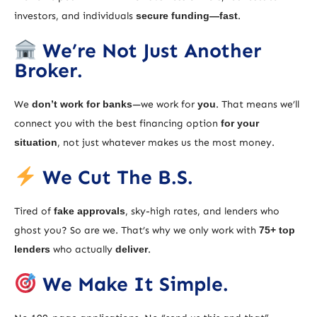
investors, and individuals
secure funding—fast
.
We’re Not Just Another
Broker.
We
don’t work for banks
—we work for
you
. That means we’ll
connect you with the best financing option
for your
situation
, not just whatever makes us the most money.
We Cut The B.S.
Tired of
fake approvals
, sky-high rates, and lenders who
ghost you? So are we. That’s why we only work with
75+ top
lenders
who actually
deliver
.
We Make It Simple.