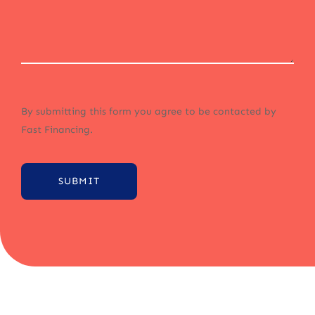
By submitting this form you agree to be contacted by
Fast Financing.
SUBMIT
Alternative: