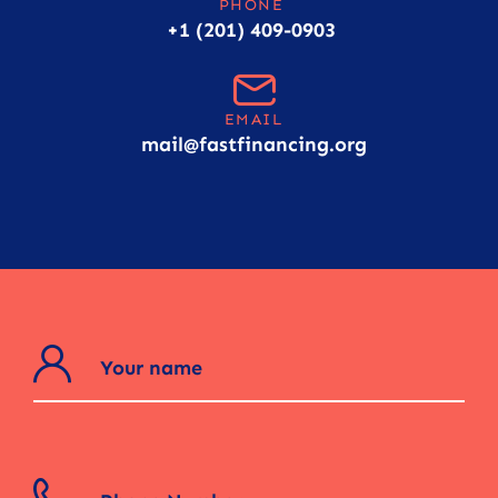
PHONE
+1 (201) 409-0903
EMAIL
mail@fastfinancing.org