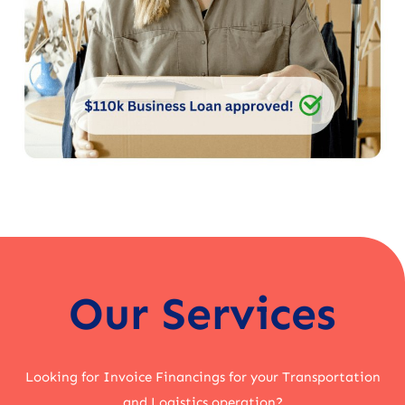
Our Services
Looking for Invoice Financings for your Transportation
and Logistics operation?