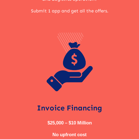
Submit 1 app and get all the offers.
Invoice Financing
$25,000 – $10 Million
No upfront cost