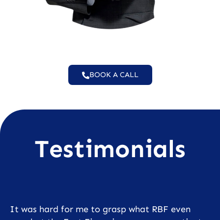
BOOK A CALL
Testimonials
It was hard for me to grasp what RBF even