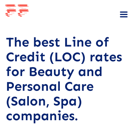
The best Line of
Credit (LOC) rates
for Beauty and
Personal Care
(Salon, Spa)
companies.