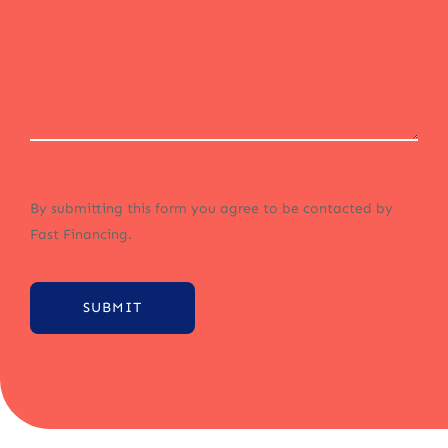
By submitting this form you agree to be contacted by
Fast Financing.
SUBMIT
Alternative: