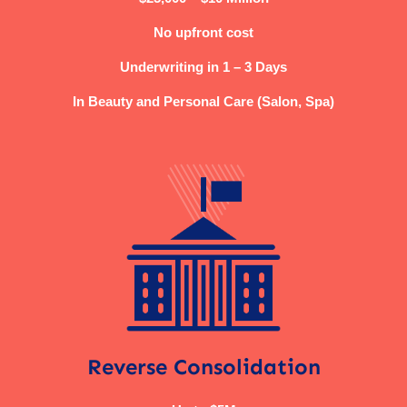
No upfront cost
Underwriting in 1 – 3 Days
In Beauty and Personal Care (Salon, Spa)
Reverse Consolidation