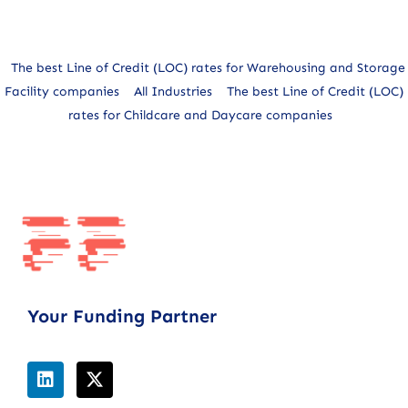
The best Line of Credit (LOC) rates for Warehousing and Storage
Facility companies
All Industries
The best Line of Credit (LOC)
rates for Childcare and Daycare companies
Your Funding Partner