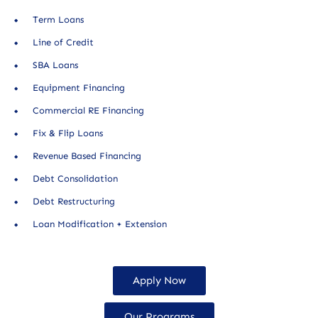
Term Loans
Line of Credit
SBA Loans
Equipment Financing
Commercial RE Financing
Fix & Flip Loans
Revenue Based Financing
Debt Consolidation
Debt Restructuring
Loan Modification + Extension
Apply Now
Our Programs