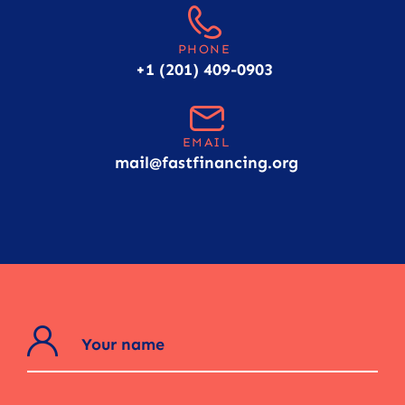
PHONE
+1 (201) 409-0903
EMAIL
mail@fastfinancing.org