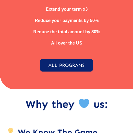
Extend your term x3
Reduce your payments by 50%
Reduce the total amount by 30%
All over the US
ALL PROGRAMS
Why they
us:
We Know The Game.