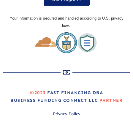
Your information is secured and handled according to U.S. privacy
laws.
©2023
FAST FINANCING DBA
BUSINESS FUNDING CONNECT LLC
PARTNER
Privacy Policy