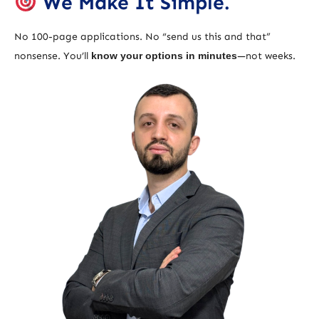
We Make It Simple.
No 100-page applications. No “send us this and that”
nonsense. You’ll
know your options in minutes
—not weeks.