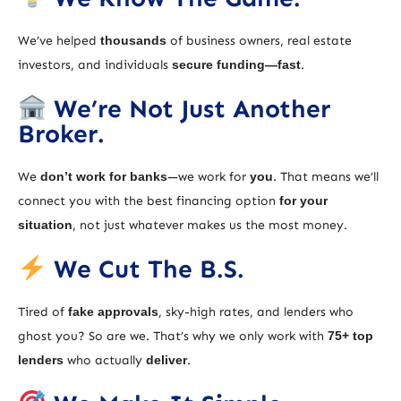
We’ve helped
thousands
of business owners, real estate
investors, and individuals
secure funding—fast
.
We’re Not Just Another
Broker.
We
don’t work for banks
—we work for
you
. That means we’ll
connect you with the best financing option
for your
situation
, not just whatever makes us the most money.
We Cut The B.S.
Tired of
fake approvals
, sky-high rates, and lenders who
ghost you? So are we. That’s why we only work with
75+ top
lenders
who actually
deliver
.