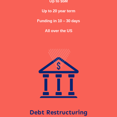
Up to $5M
Up to 20 year term
Funding in 10 – 30 days
All over the US
Debt Restructuring