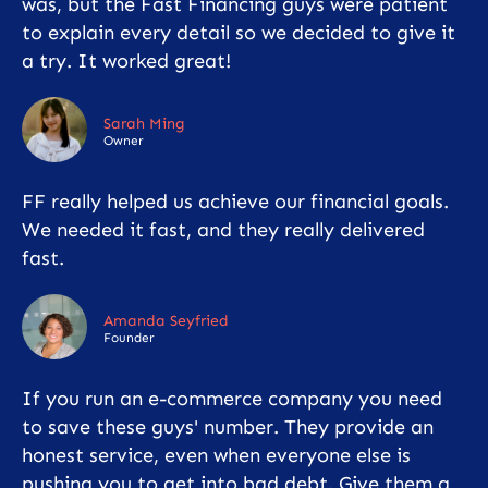
was, but the Fast Financing guys were patient
to explain every detail so we decided to give it
a try. It worked great!
Sarah Ming
Owner
FF really helped us achieve our financial goals.
We needed it fast, and they really delivered
fast.
Amanda Seyfried
Founder
If you run an e-commerce company you need
to save these guys' number. They provide an
honest service, even when everyone else is
pushing you to get into bad debt. Give them a