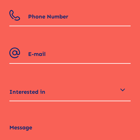
Interested in