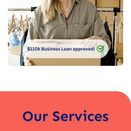
Our Services