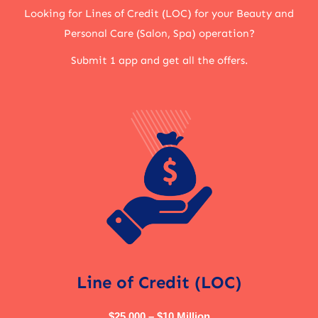
Looking for Lines of Credit (LOC) for your Beauty and
Personal Care (Salon, Spa) operation?
Submit 1 app and get all the offers.
Line of Credit (LOC)
$25,000 – $10 Million