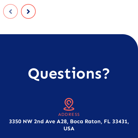
Questions?
ADDRESS
3350 NW 2nd Ave A28, Boca Raton, FL 33431,
USA