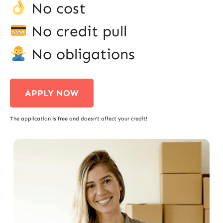
No cost
No credit pull
No obligations
APPLY NOW
The application is free and doesn’t affect your credit!