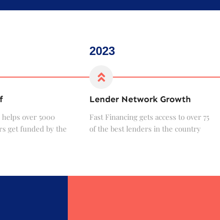
2023
f
Lender Network Growth
 helps over 5000
Fast Financing gets access to over 75
s get funded by the
of the best lenders in the country