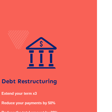
Debt Restructuring
Extend your term x3
Reduce your payments by 50%