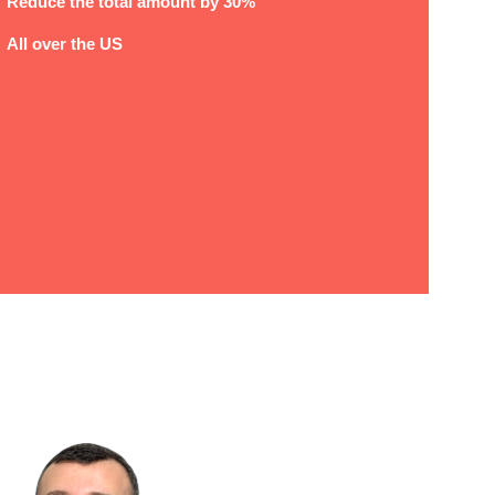
Reduce the total amount by 30%
All over the US