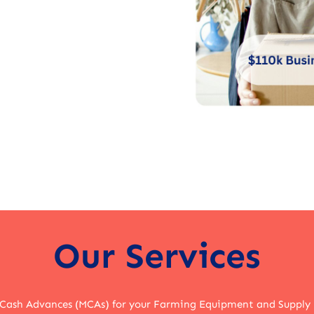
Our Services
 Cash Advances (MCAs) for your Farming Equipment and Supply 