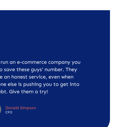
u run an e-commerce company you
o save these guys' number. They
e an honest service, even when
ne else is pushing you to get into
bt. Give them a try!
Donald Simpson
CFO