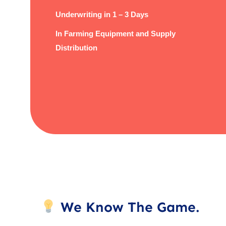
Underwriting in 1 – 3 Days
In Farming Equipment and Supply
Distribution
We Know The Game.