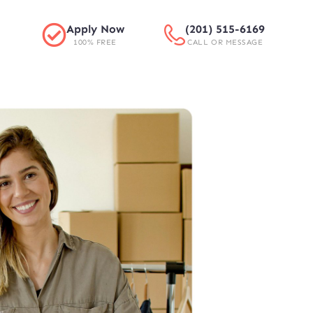
Apply Now
(201) 515-6169
100% FREE
CALL OR MESSAGE