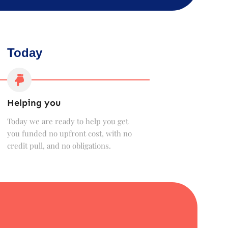
Today
Helping you
Today we are ready to help you get
you funded no upfront cost, with no
credit pull, and no obligations.