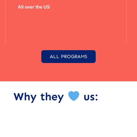
All over the US
ALL PROGRAMS
Why they
us: