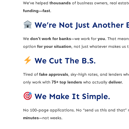
We’ve helped
thousands
of business owners, real estat
funding—fast
.
We’re Not Just Another 
We
don’t work for banks
—we work for
you
. That means
option
for your situation
, not just whatever makes us
We Cut The B.S.
Tired of
fake approvals
, sky-high rates, and lenders w
only work with
75+ top lenders
who actually
deliver
.
We Make It Simple.
No 100-page applications. No “send us this and that” 
minutes
—not weeks.