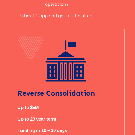
operation?
Submit 1 app and get all the offers.
Reverse Consolidation
Up to $5M
Up to 20 year term
Funding in 10 – 30 days