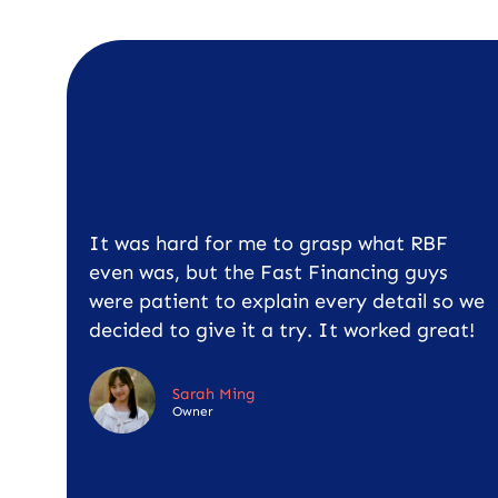
It was hard for me to grasp what RBF
even was, but the Fast Financing guys
were patient to explain every detail so we
decided to give it a try. It worked great!
Sarah Ming
Owner