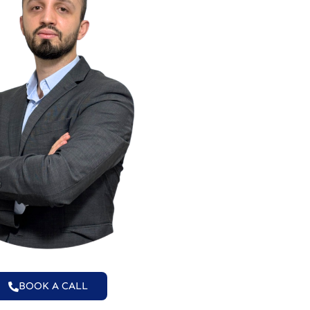
BOOK A CALL