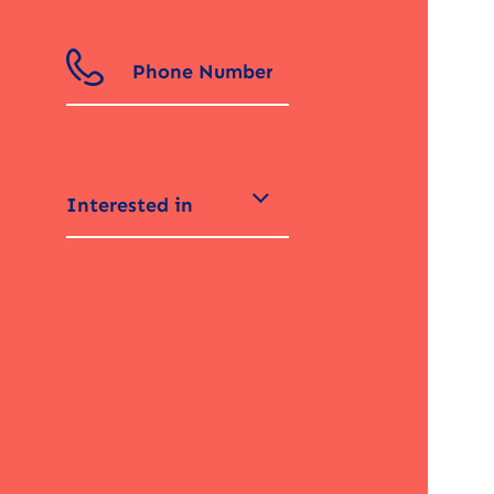
Interested in