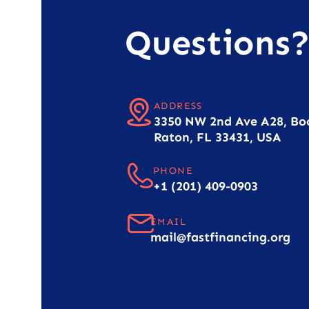
Questions
ADDRESS
3350 NW 2nd Ave A28, Bo
Raton, FL 33431, USA
PHONE
+1 (201) 409-0903
EMAIL
mail@fastfinancing.org