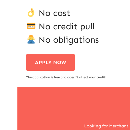
No cost
No credit pull
No obligations
APPLY NOW
The application is free and doesn’t affect your credit!
Looking for Merchant