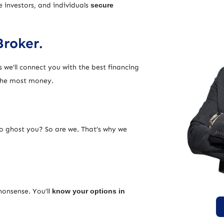
e investors, and individuals
secure
Broker.
 we’ll connect you with the best financing
 the most money.
ho ghost you? So are we. That’s why we
nonsense. You’ll
know your options in