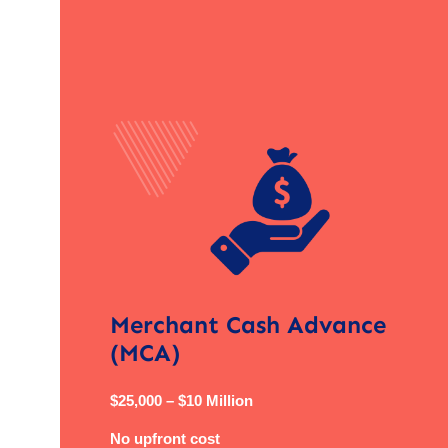
Merchant Cash Advance
(MCA)
$25,000 – $10 Million
No upfront cost