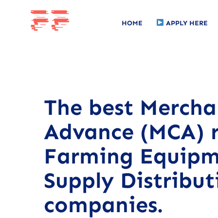
HOME
APPLY HERE
The best Mercha
Advance (MCA) r
Farming Equipm
Supply Distribut
companies.