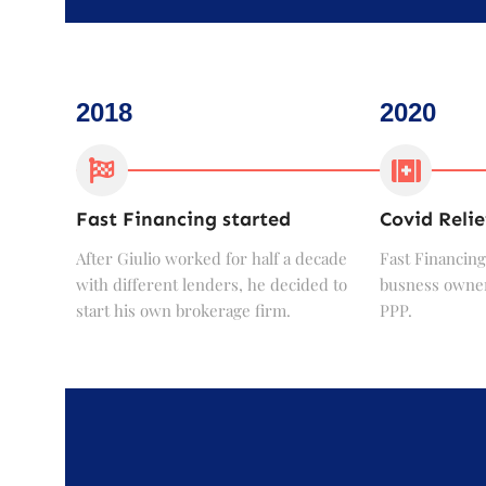
2018
2020
Fast Financing started
Covid Relie
After Giulio worked for half a decade
Fast Financing
with different lenders, he decided to
busness owner
start his own brokerage firm.
PPP.