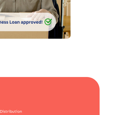
Distribution