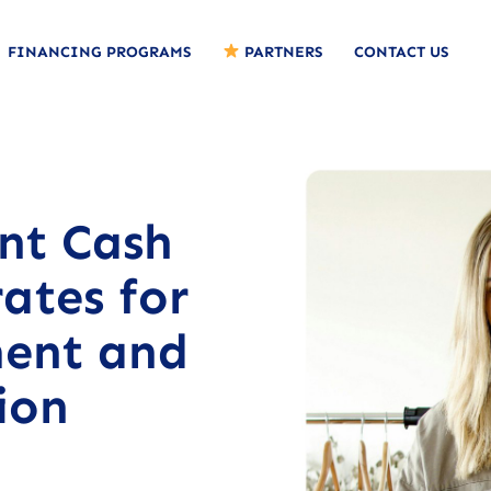
FINANCING PROGRAMS
PARTNERS
CONTACT US
nt Cash
ates for
ent and
ion