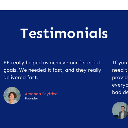
Testimonials
FF really helped us achieve our financial
If yo
goals. We needed it fast, and they really
need t
delivered fast.
provid
everyo
bad de
Amanda Seyfried
Founder