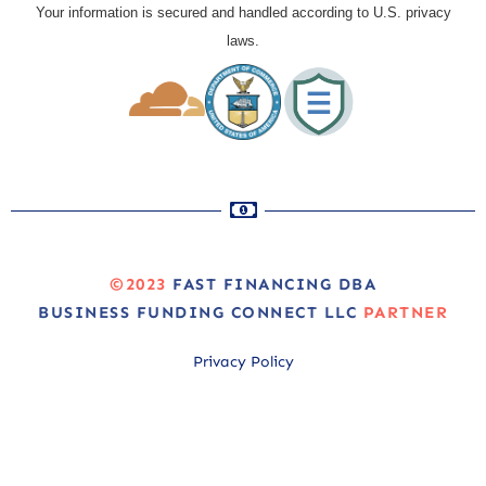
Your information is secured and handled according to U.S. privacy
laws.
©2023
FAST FINANCING DBA
BUSINESS FUNDING CONNECT LLC
PARTNER
Privacy Policy