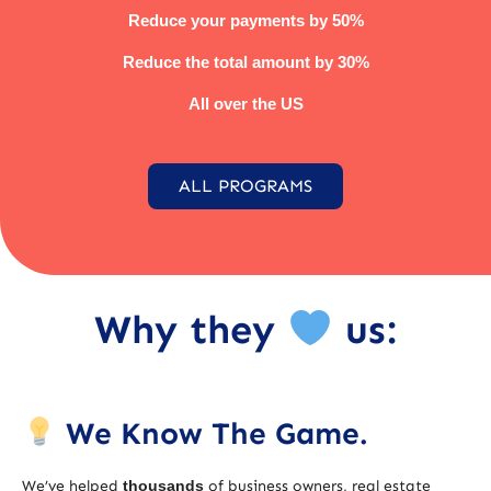
Reduce your payments by 50%
Reduce the total amount by 30%
All over the US
ALL PROGRAMS
Why they
us:
We Know The Game.
We’ve helped
thousands
of business owners, real estate