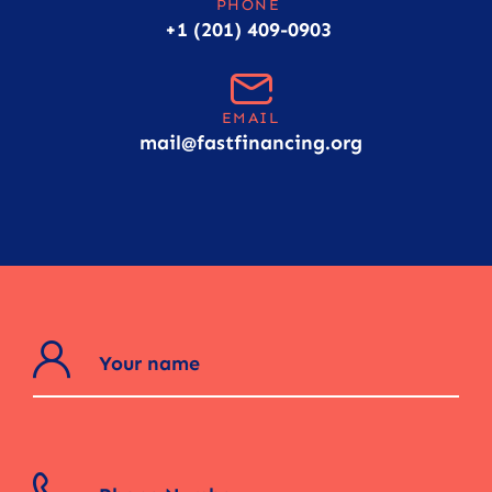
PHONE
+1 (201) 409-0903
EMAIL
mail@fastfinancing.org