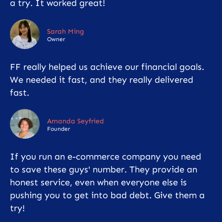
a try. It worked great!
Sarah Ming
Owner
FF really helped us achieve our financial goals.
We needed it fast, and they really delivered
fast.
Amanda Seyfried
Founder
If you run an e-commerce company you need
to save these guys' number. They provide an
honest service, even when everyone else is
pushing you to get into bad debt. Give them a
try!