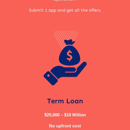
Submit 1 app and get all the offers.
Term Loan
$25,000 – $10 Million
No upfront cost