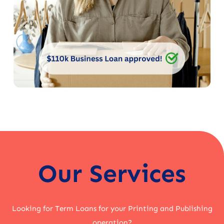
Our Services
Looking for Term Loans for your Printing and Publishing
operation?