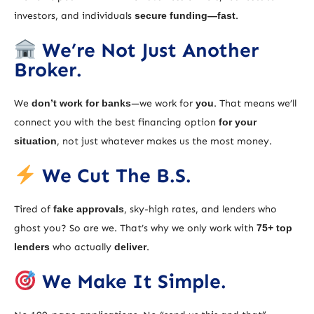
investors, and individuals
secure funding—fast
.
We’re Not Just Another
Broker.
We
don’t work for banks
—we work for
you
. That means we’ll
connect you with the best financing option
for your
situation
, not just whatever makes us the most money.
We Cut The B.S.
Tired of
fake approvals
, sky-high rates, and lenders who
ghost you? So are we. That’s why we only work with
75+ top
lenders
who actually
deliver
.
We Make It Simple.