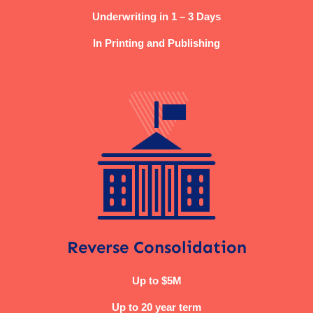
Underwriting in 1 – 3 Days
In Printing and Publishing
Reverse Consolidation
Up to $5M
Up to 20 year term