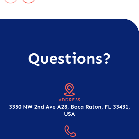
Questions?
ADDRESS
3350 NW 2nd Ave A28, Boca Raton, FL 33431,
USA