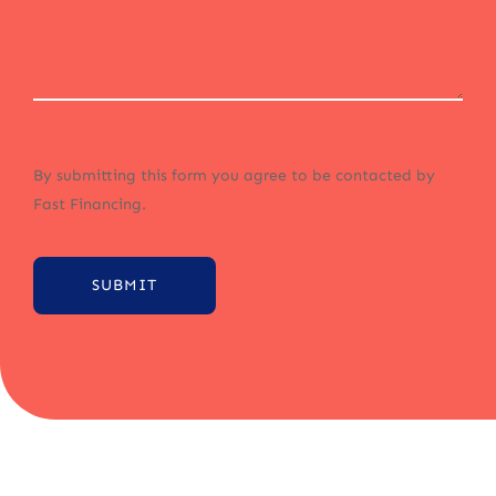
By submitting this form you agree to be contacted by
Fast Financing.
SUBMIT
Alternative: