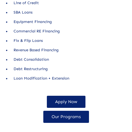
Line of Credit
SBA Loans
Equipment Financing
Commercial RE Financing
Fix & Flip Loans
Revenue Based Financing
Debt Consolidation
Debt Restructuring
Loan Modification + Extension
Apply Now
Our Programs