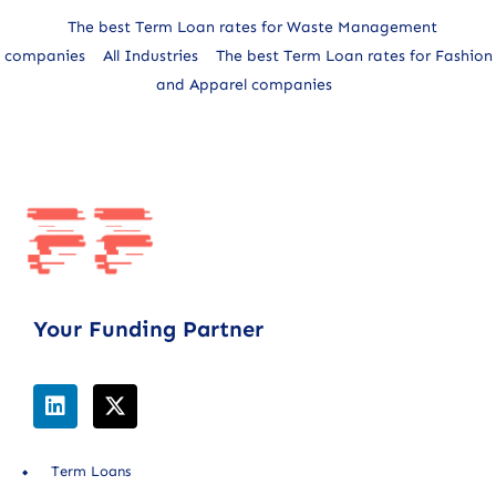
The best Term Loan rates for Waste Management
companies
All Industries
The best Term Loan rates for Fashion
and Apparel companies
Your Funding Partner
Term Loans