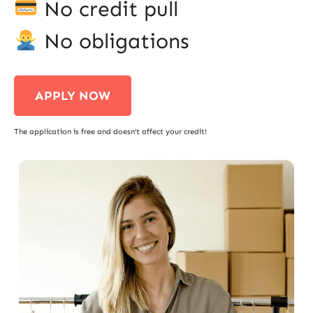
No credit pull
No obligations
APPLY NOW
The application is free and doesn’t affect your credit!