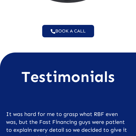
BOOK A CALL
Testimonials
It was hard for me to grasp what RBF even
was, but the Fast Financing guys were patient
to explain every detail so we decided to give it