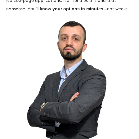
No 100-page applications. No “send us this and that”
nonsense. You’ll
know your options in minutes
—not weeks.