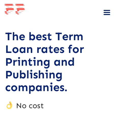
The best Term
Loan rates for
Printing and
Publishing
companies.
No cost