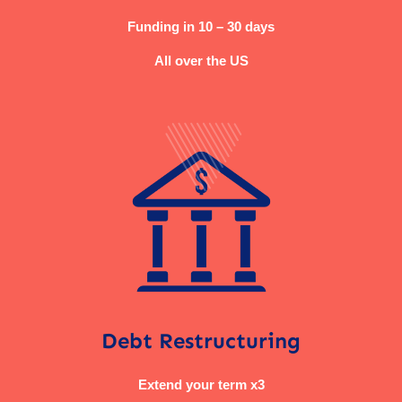
Funding in 10 – 30 days
All over the US
Debt Restructuring
Extend your term x3