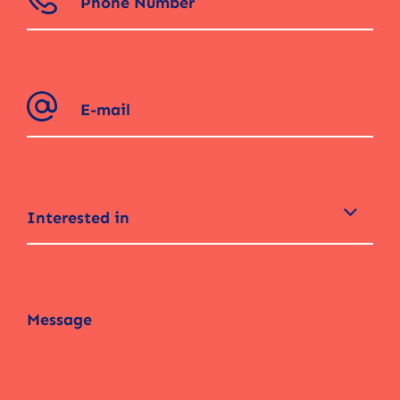
Interested in