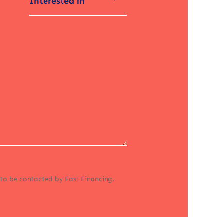
Interested in
 to be contacted by Fast Financing.