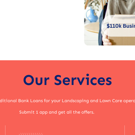
Our Services
aditional Bank Loans for your Landscaping and Lawn Care oper
Submit 1 app and get all the offers.