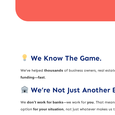
We Know The Game.
We’ve helped
thousands
of business owners, real estat
funding—fast
.
We’re Not Just Another 
We
don’t work for banks
—we work for
you
. That means
option
for your situation
, not just whatever makes us