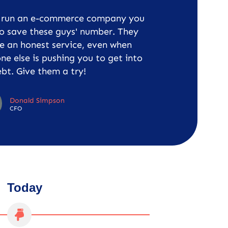
u run an e-commerce company you
o save these guys' number. They
e an honest service, even when
ne else is pushing you to get into
bt. Give them a try!
Donald Simpson
CFO
Today