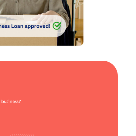
 business?