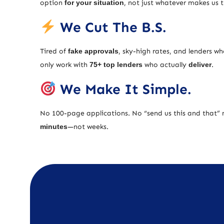
option
for your situation
, not just whatever makes us
We Cut The B.S.
Tired of
fake approvals
, sky-high rates, and lenders w
only work with
75+ top lenders
who actually
deliver
.
We Make It Simple.
No 100-page applications. No “send us this and that” 
minutes
—not weeks.