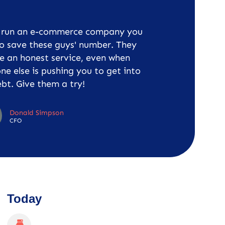
u run an e-commerce company you
o save these guys' number. They
e an honest service, even when
ne else is pushing you to get into
bt. Give them a try!
Donald Simpson
CFO
Today