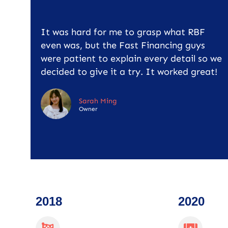
It was hard for me to grasp what RBF
even was, but the Fast Financing guys
were patient to explain every detail so we
decided to give it a try. It worked great!
Sarah Ming
Owner
2018
2020