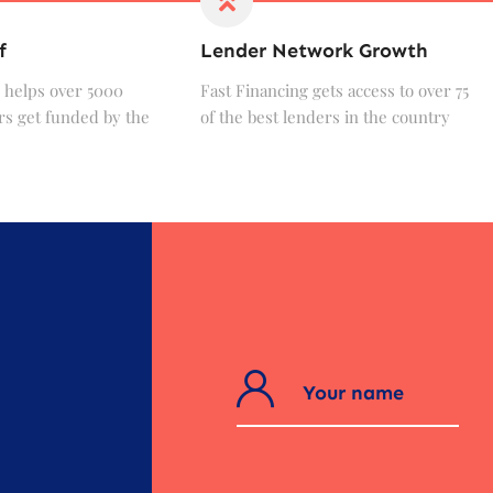
f
Lender Network Growth
 helps over 5000
Fast Financing gets access to over 75
s get funded by the
of the best lenders in the country
?