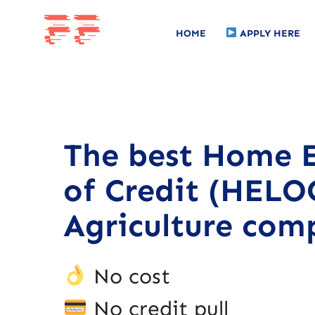
HOME
APPLY HERE
The best Home E
of Credit (HELOC
Agriculture com
No cost
No credit pull