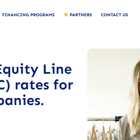
FINANCING PROGRAMS
PARTNERS
CONTACT US
quity Line
) rates for
panies.