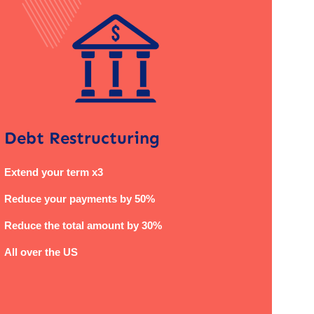
Debt Restructuring
Extend your term x3
Reduce your payments by 50%
Reduce the total amount by 30%
All over the US