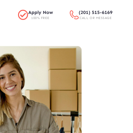
Apply Now
(201) 515-6169
100% FREE
CALL OR MESSAGE