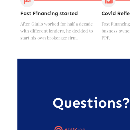
Fast Financing started
Covid Relie
After Giulio worked for half a decade
Fast Financing
with different lenders, he decided to
busness owner
start his own brokerage firm.
PPP.
Questions
ADDRESS