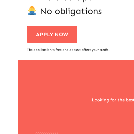
No obligations
APPLY NOW
The application is free and doesn’t affect your credit!
Looking for the bes