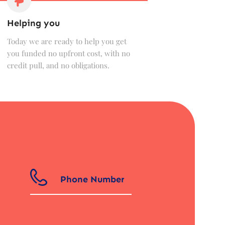
Helping you
Today we are ready to help you get
you funded no upfront cost, with no
credit pull, and no obligations.