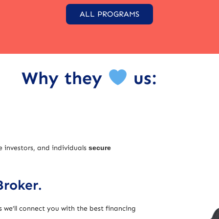
ALL PROGRAMS
Why they
us:
e investors, and individuals
secure
Broker.
 we’ll connect you with the best financing