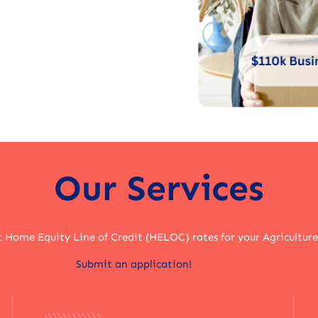
Our Services
t Home Equity Line of Credit (HELOC) rates for your Agriculture
Submit an application!