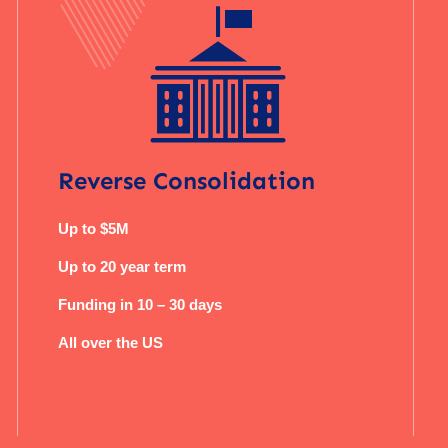
Reverse Consolidation
Up to $5M
Up to 20 year term
Funding in 10 – 30 days
All over the US