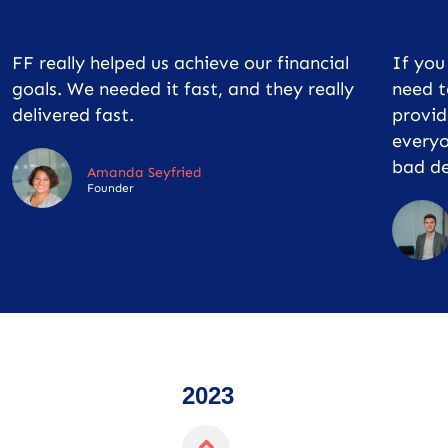
FF really helped us achieve our financial
If yo
goals. We needed it fast, and they really
need t
delivered fast.
provid
everyo
bad de
Amanda Seyfried
Founder
2023