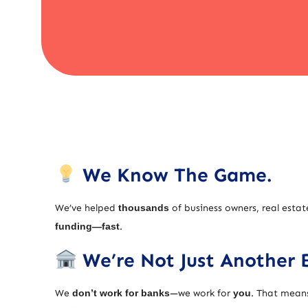
We Know The Game.
We’ve helped
thousands
of business owners, real estat
funding—fast
.
We’re Not Just Another 
We
don’t work for banks
—we work for
you
. That means