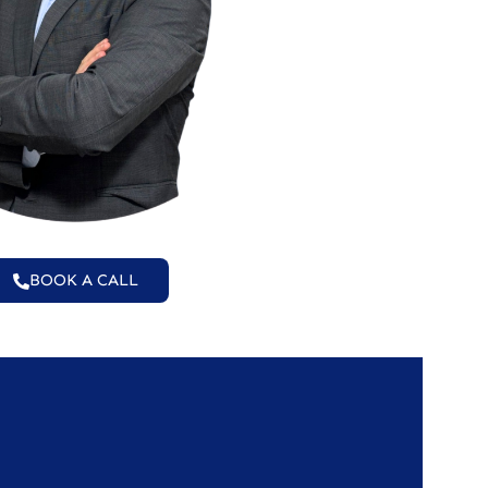
BOOK A CALL