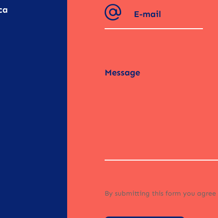
ca
By submitting this form you agree