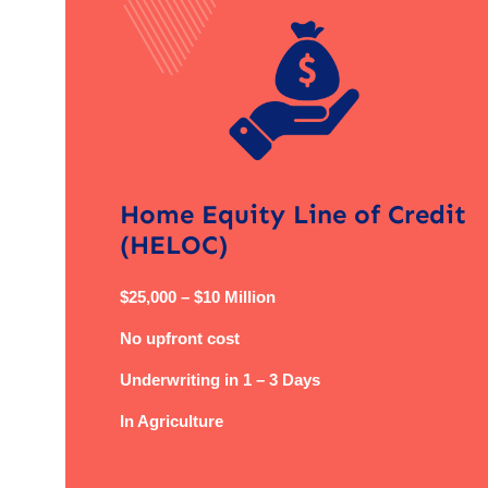
Home Equity Line of Credit
(HELOC)
$25,000 – $10 Million
No upfront cost
Underwriting in 1 – 3 Days
In Agriculture