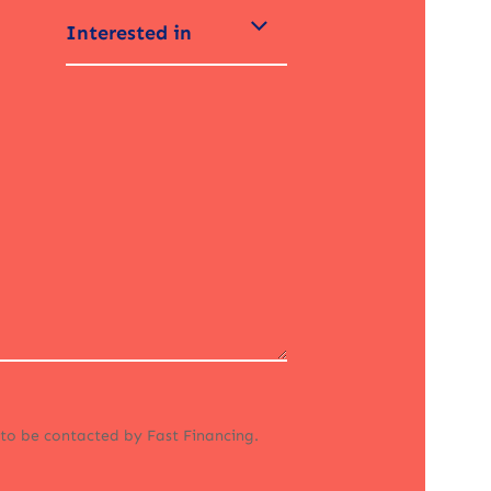
Interested in
 to be contacted by Fast Financing.