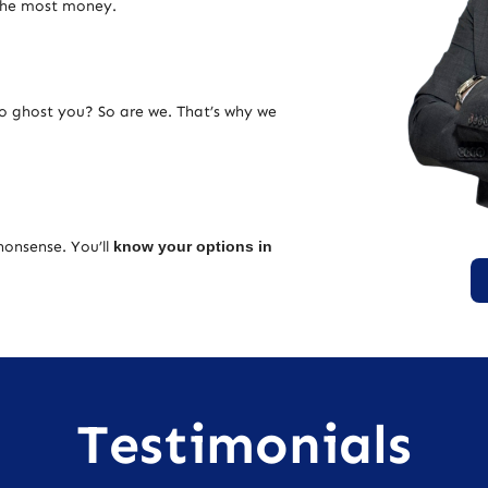
 the most money.
ho ghost you? So are we. That’s why we
nonsense. You’ll
know your options in
Testimonials