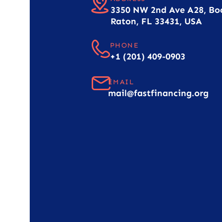
3350 NW 2nd Ave A28, Bo
Raton, FL 33431, USA
PHONE
+1 (201) 409-0903
EMAIL
mail@fastfinancing.org