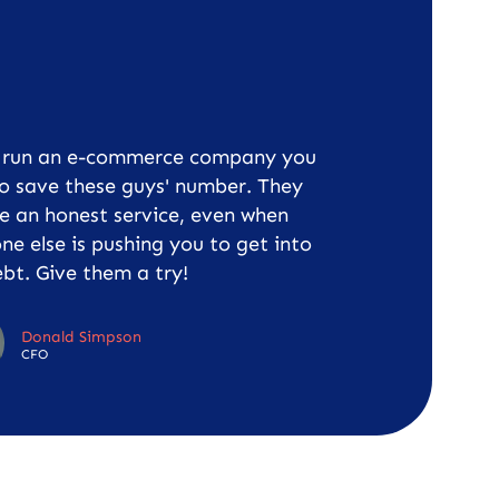
u run an e-commerce company you
o save these guys' number. They
e an honest service, even when
ne else is pushing you to get into
bt. Give them a try!
Donald Simpson
CFO