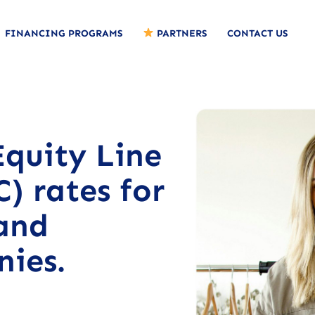
FINANCING PROGRAMS
PARTNERS
CONTACT US
quity Line
) rates for
and
nies.