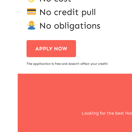
No credit pull
No obligations
APPLY NOW
The application is free and doesn’t affect your credit!
Looking for the best Ho