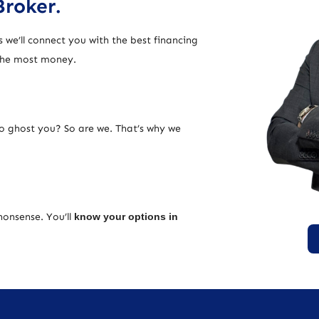
Broker.
 we’ll connect you with the best financing
 the most money.
ho ghost you? So are we. That’s why we
nonsense. You’ll
know your options in