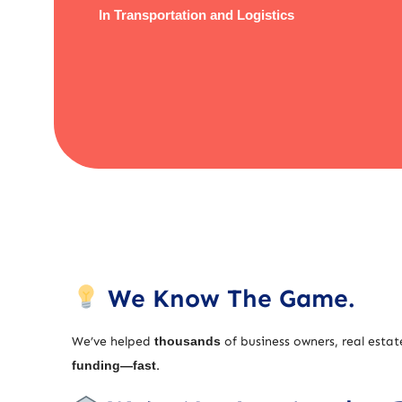
In Transportation and Logistics
We Know The Game.
We’ve helped
thousands
of business owners, real estat
funding—fast
.