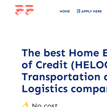
HOME
APPLY HERE
The best Home E
of Credit (HELOC
Transportation 
Logistics compa
No cost