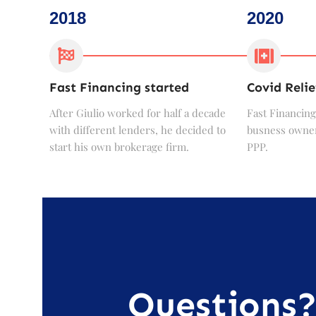
2018
2020
Fast Financing started
Covid Relie
After Giulio worked for half a decade
Fast Financing
with different lenders, he decided to
busness owner
start his own brokerage firm.
PPP.
Questions