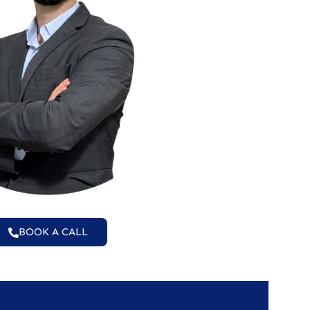
BOOK A CALL