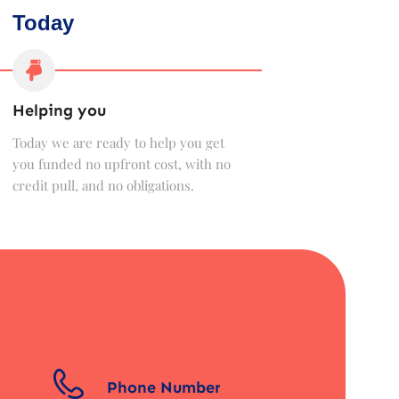
Today
Helping you
Today we are ready to help you get
you funded no upfront cost, with no
credit pull, and no obligations.