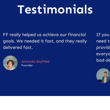
Testimonials
FF really helped us achieve our financial
If yo
goals. We needed it fast, and they really
need t
delivered fast.
provid
everyo
bad de
Amanda Seyfried
Founder