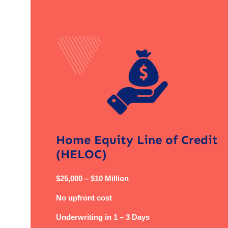
Home Equity Line of Credit
(HELOC)
$25,000 – $10 Million
No upfront cost
Underwriting in 1 – 3 Days