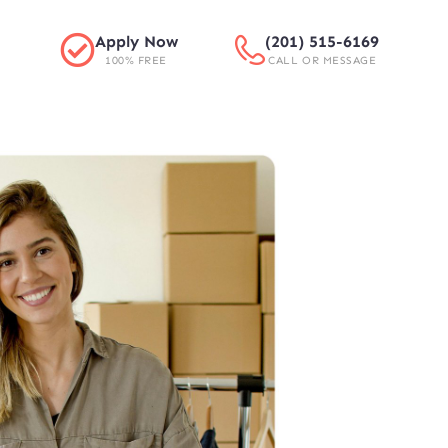
Apply Now
(201) 515-6169
100% FREE
CALL OR MESSAGE