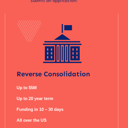
Submit an application!
Reverse Consolidation
Up to $5M
Up to 20 year term
Funding in 10 – 30 days
All over the US