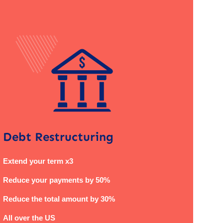
Debt Restructuring
Extend your term x3
Reduce your payments by 50%
Reduce the total amount by 30%
All over the US