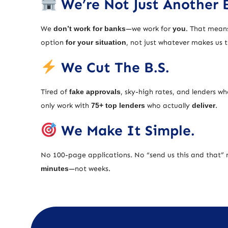
We’re Not Just Another 
We
don’t work for banks
—we work for
you
. That means
option
for your situation
, not just whatever makes us
We Cut The B.S.
Tired of
fake approvals
, sky-high rates, and lenders w
only work with
75+ top lenders
who actually
deliver
.
We Make It Simple.
No 100-page applications. No “send us this and that” 
minutes
—not weeks.