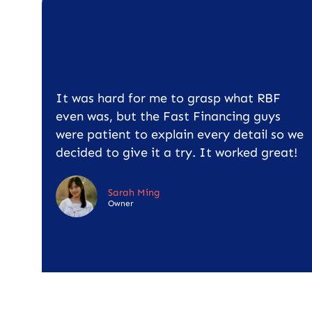
It was hard for me to grasp what RBF
even was, but the Fast Financing guys
were patient to explain every detail so we
decided to give it a try. It worked great!
Sarah Ming
Owner