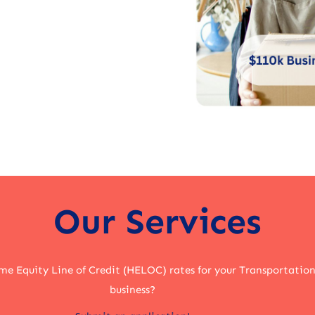
Our Services
me Equity Line of Credit (HELOC) rates for your Transportation
business?