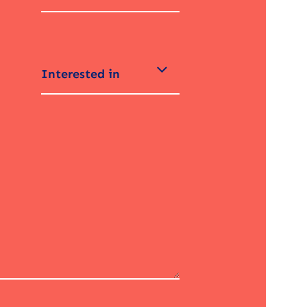
Interested in