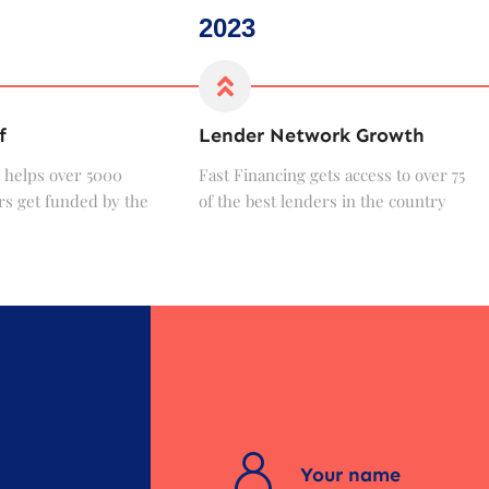
2023
f
Lender Network Growth
 helps over 5000
Fast Financing gets access to over 75
s get funded by the
of the best lenders in the country
?