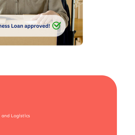
 and Logistics