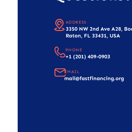
ADDRESS
3350 NW 2nd Ave A28, Bo
Raton, FL 33431, USA
PHONE
+1 (201) 409-0903
EMAIL
mail@fastfinancing.org