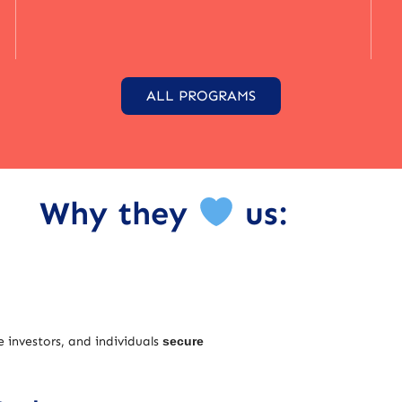
ALL PROGRAMS
Why they
us:
e investors, and individuals
secure